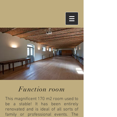
Function room
This magnificent 170 m2 room used to
be a stable! It has been entirely
renovated and is ideal of all sorts of
family or professional events. The