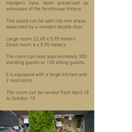
mangers have been preserved as
witnesses of the farmhouse history.
This space can be split into two areas
separated by a wooden double door.
Large room: 22.60 x 5.90 meters
Small room: 6 x 5.90 meters
The room can host approximately 300
standing guests or 120 sitting guests.
It is equipped with a large kitchen and
2 restrooms.
The room can be rented from April 15
to October 15.